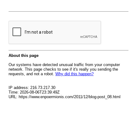
About this page
Our systems have detected unusual traffic from your computer
network. This page checks to see if it's really you sending the
requests, and not a robot.
Why did this happen?
IP address: 216.73.217.30
Time: 2026-08-06T23:39:49Z
URL: https://www.enpoermionis.com/2011/12/blog-post_08.html